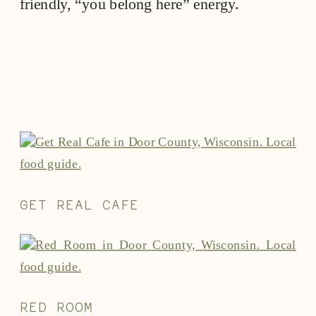
friendly, “you belong here” energy.
GET REAL CAFE
RED ROOM