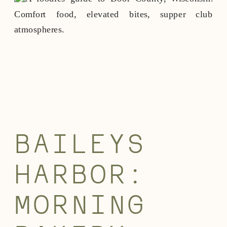
BAILEYS
HARBOR:
MORNING