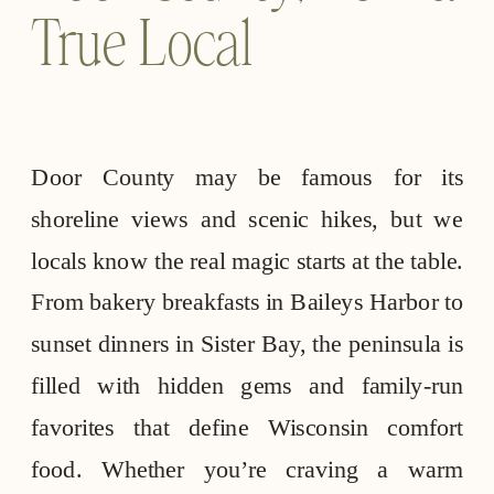
True Local
Door County may be famous for its
shoreline views and scenic hikes, but we
locals know the real magic starts at the table.
From bakery breakfasts in Baileys Harbor to
sunset dinners in Sister Bay, the peninsula is
filled with hidden gems and family-run
favorites that define Wisconsin comfort
food. Whether you’re craving a warm