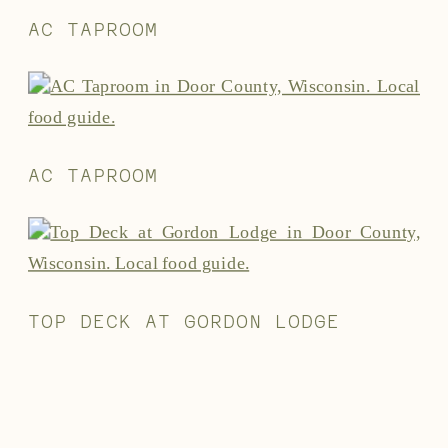
AC TAPROOM
AC TAPROOM
TOP DECK AT GORDON LODGE