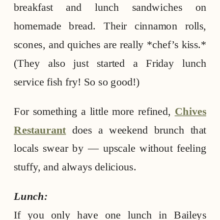
breakfast and lunch sandwiches on
homemade bread. Their cinnamon rolls,
scones, and quiches are really *chef’s kiss.*
(They also just started a Friday lunch
service fish fry! So so good!)
For something a little more refined,
Chives
Restaurant
does a weekend brunch that
locals swear by — upscale without feeling
stuffy, and always delicious.
Lunch:
If you only have one lunch in Baileys