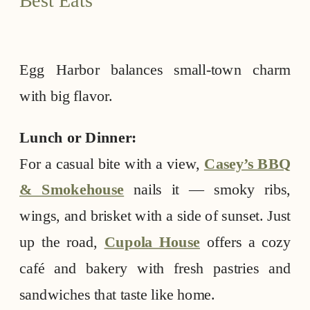
Egg Harbor balances small-town charm
with big flavor.
Lunch or Dinner:
For a casual bite with a view,
Casey’s BBQ
& Smokehouse
nails it — smoky ribs,
wings, and brisket with a side of sunset. Just
up the road,
Cupola House
offers a cozy
café and bakery with fresh pastries and
sandwiches that taste like home.