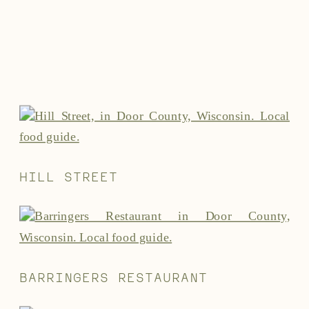
HILL STREET
BARRINGERS RESTAURANT