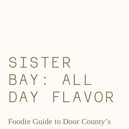
SISTER
BAY: ALL
DAY FLAVOR
Foodie Guide to Door County’s