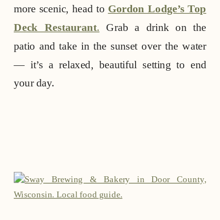
more scenic, head to
Gordon Lodge’s Top
Deck Restaurant
.
Grab a drink on the
patio and take in the sunset over the water
— it’s a relaxed, beautiful setting to end
your day.