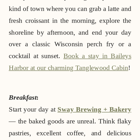
kind of town where you can grab a latte and
fresh croissant in the morning, explore the
shoreline by afternoon, and end your day
over a classic Wisconsin perch fry or a
cocktail at sunset.
Book a stay in Baileys
Harbor at our charming Tanglewood Cabin
!
Breakfast
:
Start your day at
Sway Brewing + Bakery
— the baked goods are unreal. Think flaky
pastries, excellent coffee, and delicious