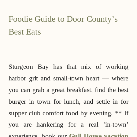
Foodie Guide to Door County’s
Best Eats
Sturgeon Bay has that mix of working
harbor grit and small-town heart — where
you can grab a great breakfast, find the best
burger in town for lunch, and settle in for
supper club comfort food by evening. ** If
you are hankering for a real ‘in-town’
experience, book our
Gull House vacation