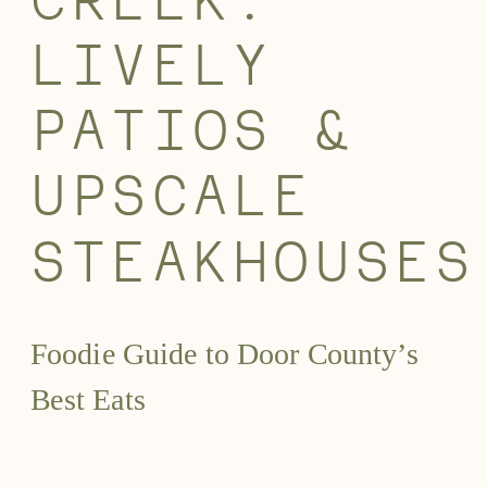
CREEK:
LIVELY
PATIOS &
UPSCALE
STEAKHOUSES
Foodie Guide to Door County’s
Best Eats