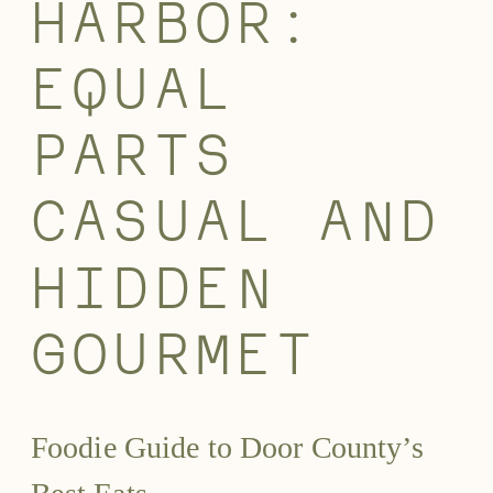
HARBOR:
EQUAL
PARTS
CASUAL AND
HIDDEN
GOURMET
Foodie Guide to Door County’s
Best Eats