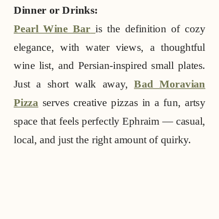
Dinner or Drinks:
Pearl Wine Bar
is the definition of cozy
elegance, with water views, a thoughtful
wine list, and Persian-inspired small plates.
Just a short walk away,
Bad Moravian
Pizza
serves creative pizzas in a fun, artsy
space that feels perfectly Ephraim — casual,
local, and just the right amount of quirky.