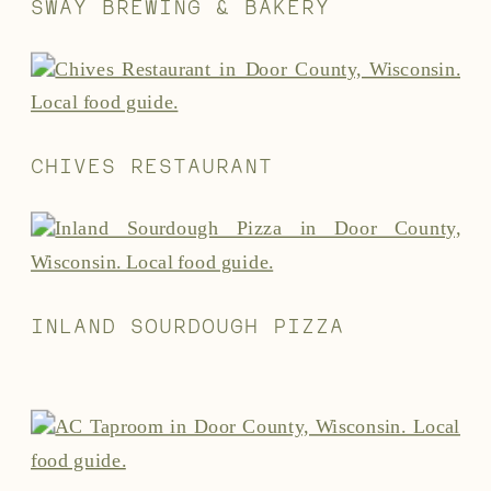
SWAY BREWING & BAKERY
CHIVES RESTAURANT
INLAND SOURDOUGH PIZZA