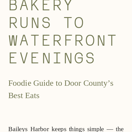
BAKERY
RUNS TO
WATERFRONT
EVENINGS
Foodie Guide to Door County’s
Best Eats
Baileys Harbor keeps things simple — the