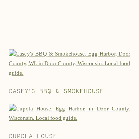
CASEY’S BBQ & SMOKEHOUSE
CUPOLA HOUSE