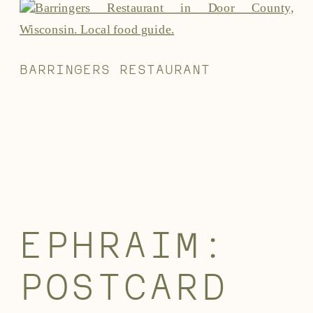
BARRINGERS RESTAURANT
EPHRAIM:
POSTCARD