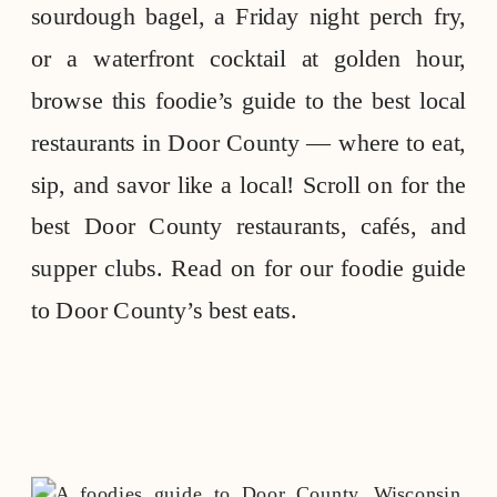
sourdough bagel, a Friday night perch fry,
or a waterfront cocktail at golden hour,
browse this foodie’s guide to the best local
restaurants in Door County — where to eat,
sip, and savor like a local! Scroll on for the
best Door County restaurants, cafés, and
supper clubs. Read on for our foodie guide
to Door County’s best eats.