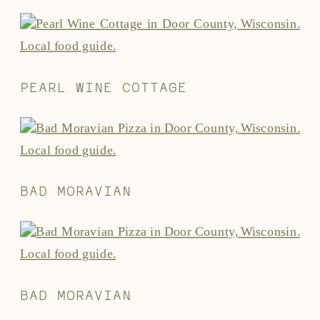
PEARL WINE COTTAGE
BAD MORAVIAN
BAD MORAVIAN