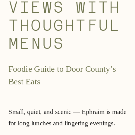
VIEWS WITH
THOUGHTFUL
MENUS
Foodie Guide to Door County’s
Best Eats
Small, quiet, and scenic — Ephraim is made
for long lunches and lingering evenings.