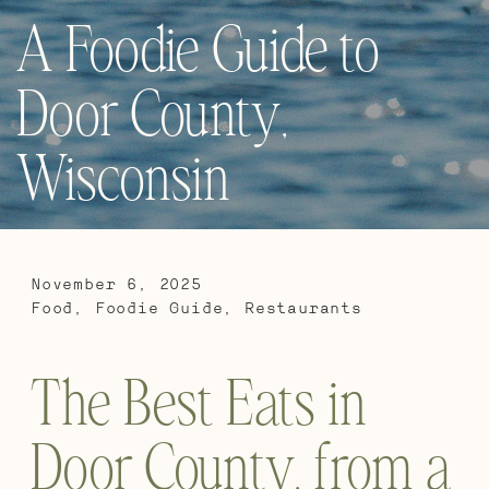
A Foodie Guide to
Door County,
Wisconsin
November 6, 2025
Food
,
Foodie Guide
,
Restaurants
The Best Eats in
Door County, from a