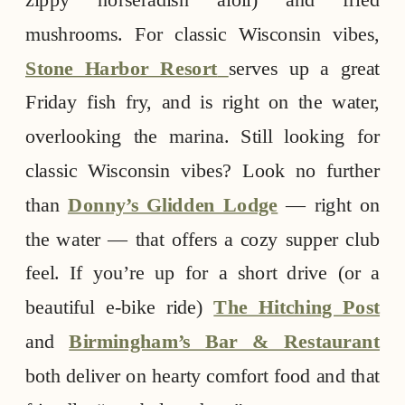
mushrooms. For classic Wisconsin vibes,
Stone Harbor Resort
serves up a great
Friday fish fry, and is right on the water,
overlooking the marina. Still looking for
classic Wisconsin vibes? Look no further
than
Donny’s Glidden Lodge
— right on
the water — that offers a cozy supper club
feel. If you’re up for a short drive (or a
beautiful e-bike ride)
The Hitching Post
and
Birmingham’s Bar & Restaurant
both deliver on hearty comfort food and that