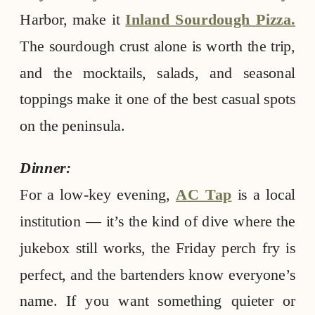
Harbor, make it
Inland Sourdough Pizza.
The sourdough crust alone is worth the trip,
and the mocktails, salads, and seasonal
toppings make it one of the best casual spots
on the peninsula.
Dinner:
For a low-key evening,
AC Tap
is a local
institution — it’s the kind of dive where the
jukebox still works, the Friday perch fry is
perfect, and the bartenders know everyone’s
name. If you want something quieter or