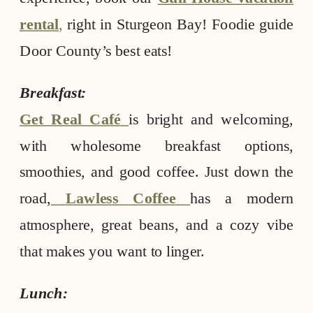
rental
,
right in Sturgeon Bay! Foodie guide
Door County’s best eats!
Breakfast:
Get Real Café
is bright and welcoming,
with wholesome breakfast options,
smoothies, and good coffee. Just down the
road,
Lawless Coffee
has a modern
atmosphere, great beans, and a cozy vibe
that makes you want to linger.
Lunch: