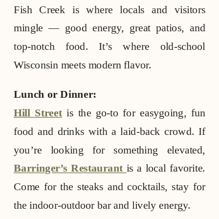
Fish Creek is where locals and visitors
mingle — good energy, great patios, and
top-notch food. It’s where old-school
Wisconsin meets modern flavor.
Lunch or Dinner:
Hill Street
is the go-to for easygoing, fun
food and drinks with a laid-back crowd. If
you’re looking for something elevated,
Barringer’s Restaurant
is a local favorite.
Come for the steaks and cocktails, stay for
the indoor-outdoor bar and lively energy.