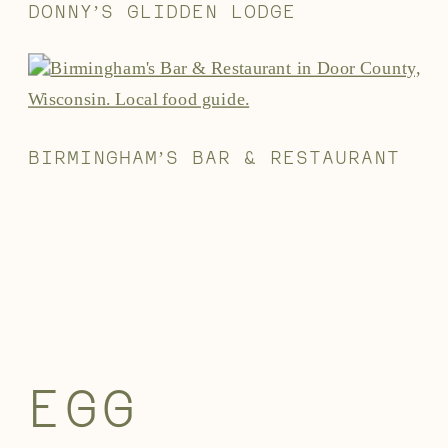
DONNY’S GLIDDEN LODGE
BIRMINGHAM’S BAR & RESTAURANT
EGG