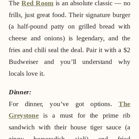
The
Red Room
is an absolute classic — no
frills, just great food. Their signature burger
(a half-pound patty on grilled bread with
cheese and onions) is legendary, and the
fries and chili seal the deal. Pair it with a $2
Budweiser and you’ll understand why
locals love it.
Dinner:
For dinner, you’ve got options.
The
Greystone
is a must for the prime rib
sandwich with their house tiger sauce (a
zippy horseradish aioli) and fried