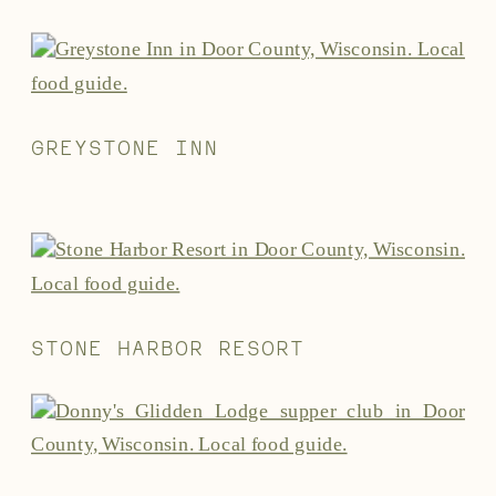
GREYSTONE INN
STONE HARBOR RESORT