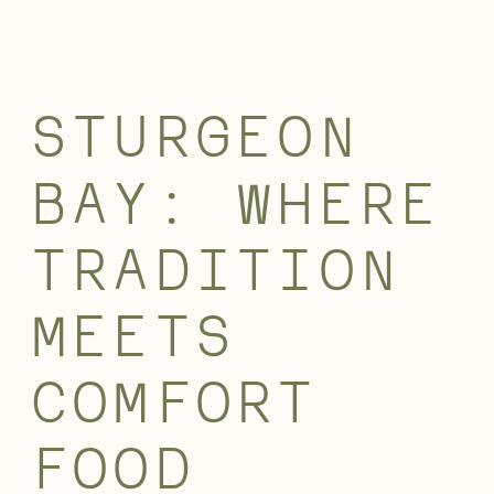
STURGEON
BAY: WHERE
TRADITION
MEETS
COMFORT
FOOD