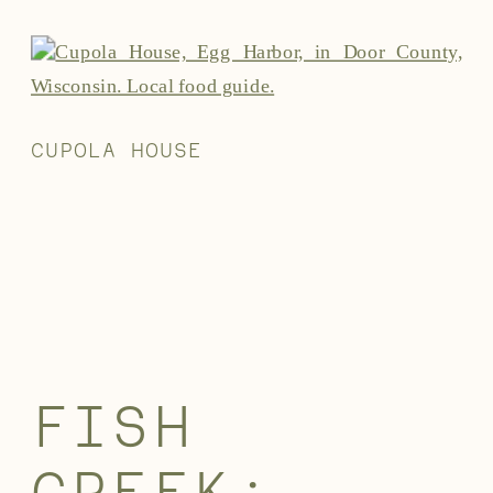
CUPOLA HOUSE
FISH