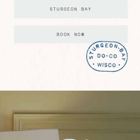
STURGEON BAY
BOOK NOW