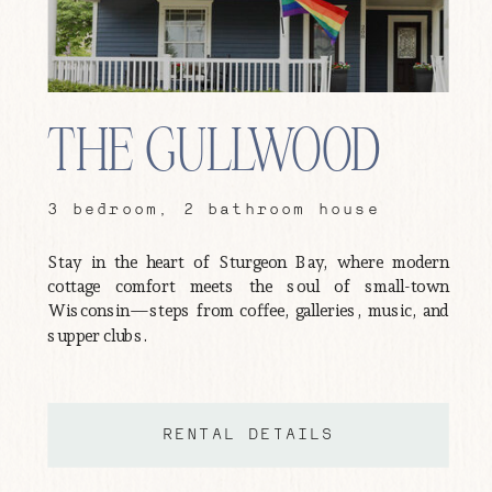
THE GULLWOOD
3 bedroom, 2 bathroom house
Stay in the heart of Sturgeon Bay, where modern
cottage comfort meets the soul of small-town
Wisconsin—steps from coffee, galleries, music, and
supper clubs.
RENTAL DETAILS