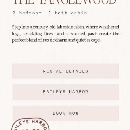
2 bedroom, 1 bath cabin
Step into a century-old lakeside cabin, where weathered
logs, crackling fires, and a storied past create the
perfect blend of rustic charm and quiet escape.
RENTAL DETAILS
BAILEYS HARBOR
BOOK NOW