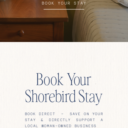
BOOK YOUR STAY
Book Your
Shorebird Stay
BOOK DIRECT – SAVE ON YOUR
STAY & DIRECTLY SUPPORT A
LOCAL WOMAN-OWNED BUSINESS