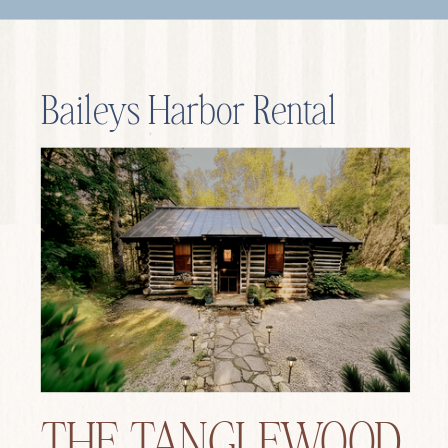
Baileys Harbor Rental
THE TANGLEWOOD