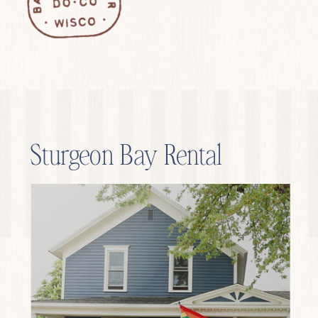
Sturgeon Bay Rental