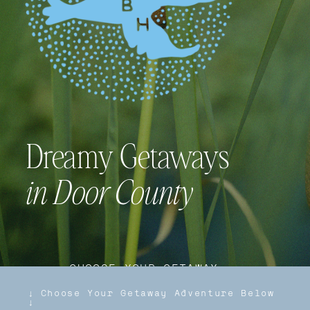
Dreamy Getaways
in Door County
↓ CHOOSE YOUR GETAWAY
ADVENTURE BELOW ↓
Locally Owned/Managed Vacation
Rentals