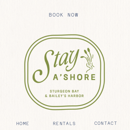
BOOK NOW
CONTACT
HOME
RENTALS