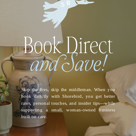
Book Direct
and Save!
Skip the fees, skip the middleman. When you
book directly with Shorebird, you get better
rates, personal touches, and insider tips—while
supporting a small, woman-owned business
built on care.