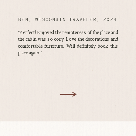
BEN, WISCONSIN TRAVELER, 2024
"Perfect! Enjoyed the remoteness of the place and
the cabin was so cozy. Love the decorations and
comfortable furniture. Will definitely book this
place again."