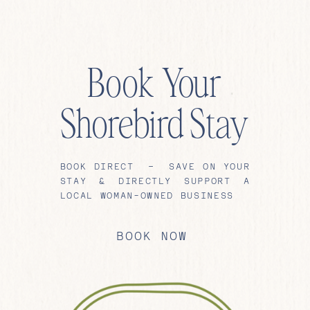
Book Your
Shorebird Stay
BOOK DIRECT – SAVE ON YOUR
STAY & DIRECTLY SUPPORT A
LOCAL WOMAN-OWNED BUSINESS
BOOK NOW