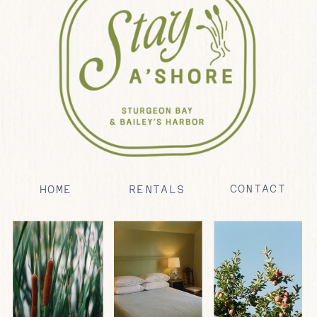
CONTACT
HOME
RENTALS