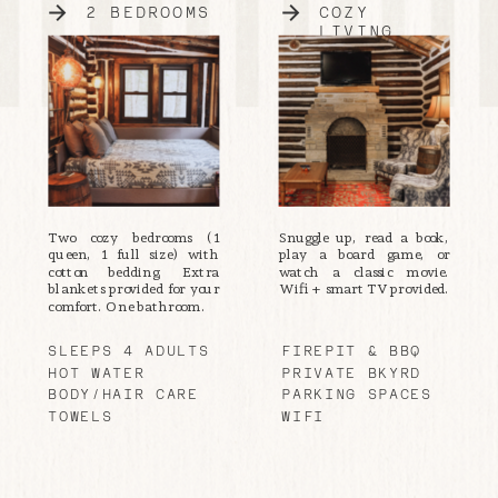
2 BEDROOMS
COZY
LIVING
Two cozy bedrooms (1
Snuggle up, read a book,
queen, 1 full size) with
play a board game, or
cotton bedding. Extra
watch a classic movie.
blankets provided for your
Wifi + smart TV provided.
comfort. One bathroom.
SLEEPS 4 ADULTS
FIREPIT & BBQ
HOT WATER
PRIVATE BKYRD
BODY/HAIR CARE
PARKING SPACES
TOWELS
WIFI