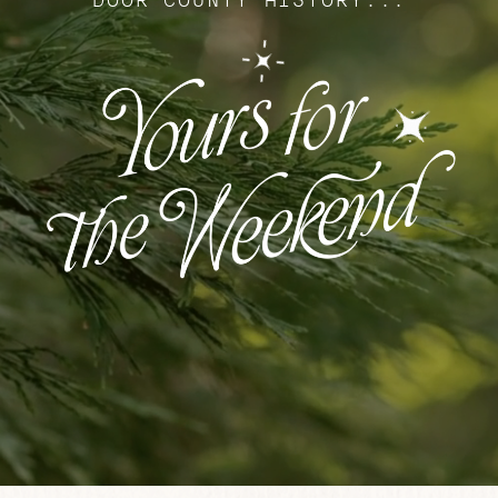
DOOR COUNTY HISTORY...