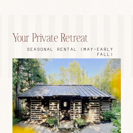
Your Private Retreat
SEASONAL RENTAL (MAY-EARLY
FALL)