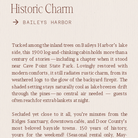
Historic Charm
BAILEYS HARBOR
Tucked among the inland trees on Baileys Harbor’s lake
side, this 1900 log-and-chinking cabin holds more than a
century of stories—including a chapter when it stood
near Cave Point State Park. Lovingly restored with
modern comforts, it still radiates rustic charm, from its
weathered logs to the glow of the backyard firepit. The
shaded setting stays naturally cool as lake breezes drift
through the pines—no central air needed — guests
often reach for extra blankets at night.
Secluded yet close to it all, you’re minutes from the
Ridges Sanctuary, downtown cafés, and Door County’s
most beloved bayside towns. 150 years of history,
yours for the weekend! (Seasonal rental only, May-