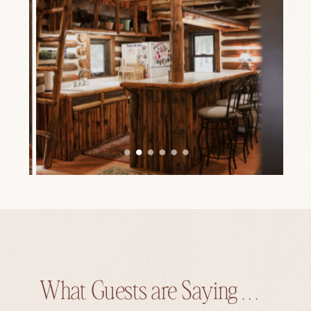
What Guests are Saying . . .