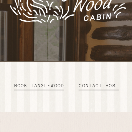
BOOK TANGLEWOOD
CONTACT HOST