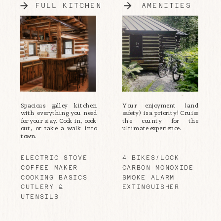
FULL KITCHEN
AMENITIES
Spacious galley kitchen
Your enjoyment (and
with everything you need
safety) is a priority! Cruise
for your stay. Cook in, cook
the county for the
out, or take a walk into
ultimate experience.
town.
ELECTRIC STOVE
4 BIKES/LOCK
COFFEE MAKER
CARBON MONOXIDE
COOKING BASICS
SMOKE ALARM
CUTLERY &
EXTINGUISHER
UTENSILS