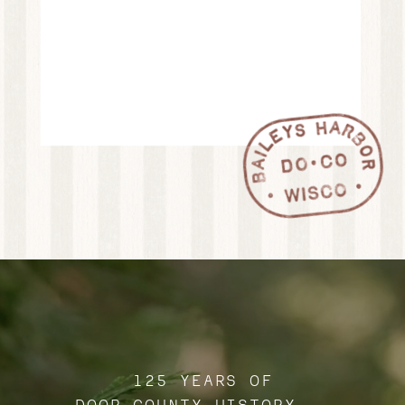
125 YEARS OF