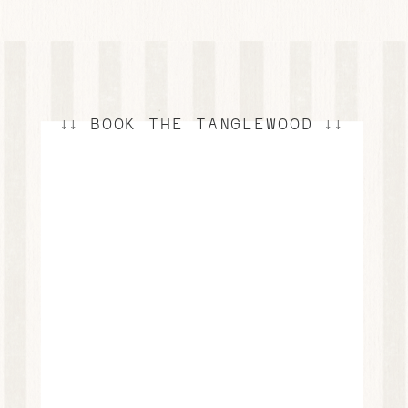
↓↓ BOOK THE TANGLEWOOD ↓↓