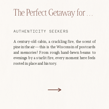
The Perfect Getaway for . . .
AUTHENTICITY SEEKERS
A century-old cabin, a crackling fire, the scent of
pine in the air—this is the Wisconsin of postcards
and memories! From rough hand-hewn beams to
evenings by a starlit fire, every moment here feels
rooted in place and history.