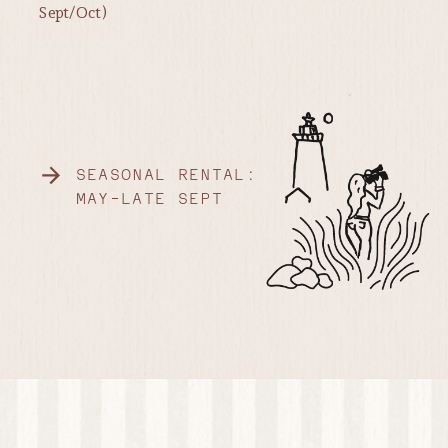
Sept/Oct)
SEASONAL RENTAL:
MAY-LATE SEPT