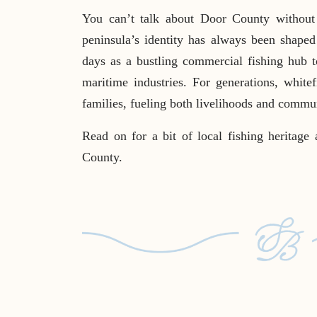
You can’t talk about Door County without 
peninsula’s identity has always been shape
days as a bustling commercial fishing hub to
maritime industries. For generations, whitef
families, fueling both livelihoods and commu
Read on for a bit of local fishing heritage 
County.