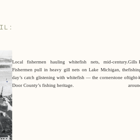
IL:
Local fishermen hauling whitefish nets, mid-century.
Gills 
Fishermen pull in heavy gill nets on Lake Michigan, the
fishi
day’s catch glistening with whitefish — the cornerstone of
tight-
Door County’s fishing heritage.
around