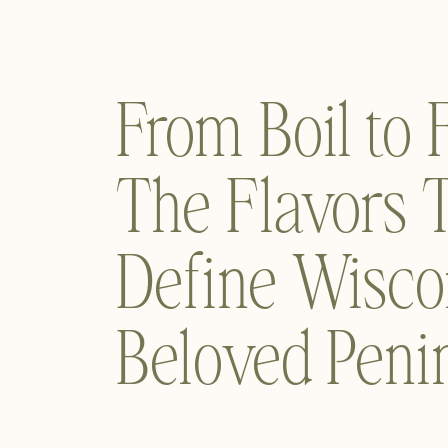
From Boil to
The Flavors 
Define Wisco
Beloved Peni