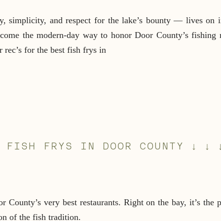
 simplicity, and respect for the lake’s bounty — lives on i
become the modern-day way to honor Door County’s fishing r
rec’s for the best fish frys in
 FISH FRYS IN DOOR COUNTY ↓ ↓ 
County’s very best restaurants. Right on the bay, it’s the pe
n of the fish tradition.