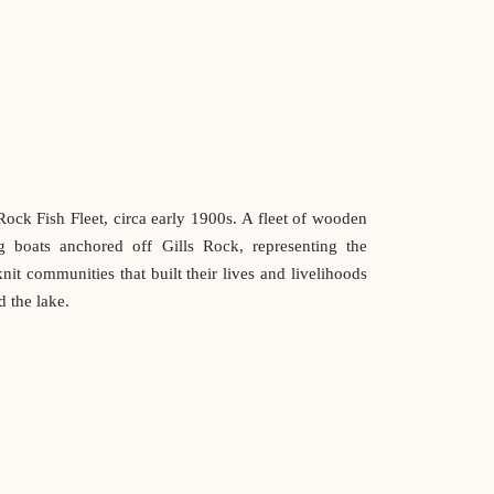
Rock Fish Fleet, circa early 1900s. A fleet of wooden
ng boats anchored off Gills Rock, representing the
knit communities that built their lives and livelihoods
 the lake.