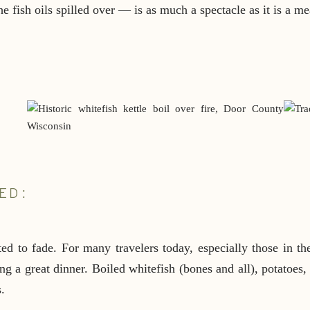
e fish oils spilled over — is as much a spectacle as it is a me
ED:
ed to fade. For many travelers today, especially those in the
g a great dinner. Boiled whitefish (bones and all), potatoes,
.