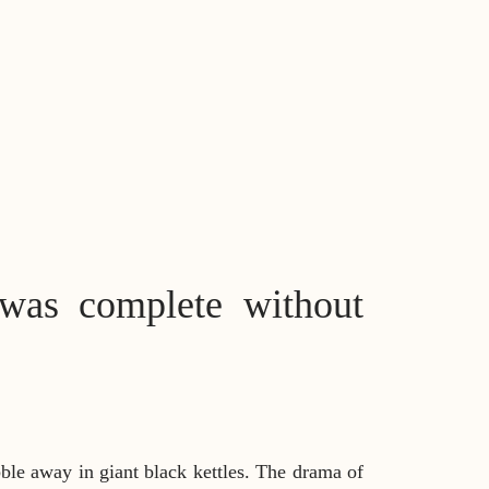
was complete without
bble away in giant black kettles. The drama of