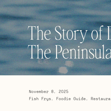
The Story of 
The Peninsula
November 8, 2025
Fish Frys
,
Foodie Guide
,
Restaura