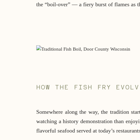
the “boil-over” — a fiery burst of flames as th
HOW THE FISH FRY EVOLV
Somewhere along the way, the tradition start
watching a history demonstration than enjoyin
flavorful seafood served at today’s restaurants