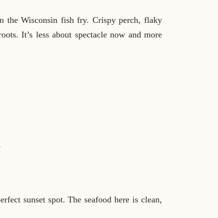
n the Wisconsin fish fry. Crispy perch, flaky
oots. It’s less about spectacle now and more
↓
rfect sunset spot. The seafood here is clean,