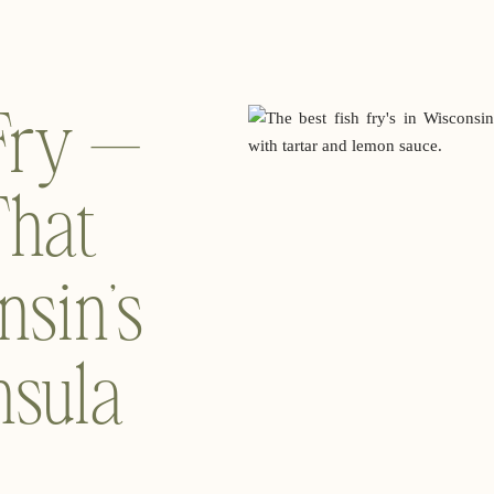
 Fry —
That
nsin’s
nsula