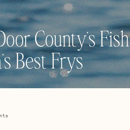
Door County’s Fish
’s Best Frys
nts