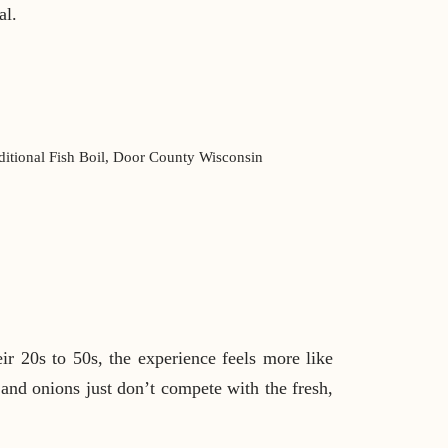
al.
ir 20s to 50s, the experience feels more like
 and onions just don’t compete with the fresh,