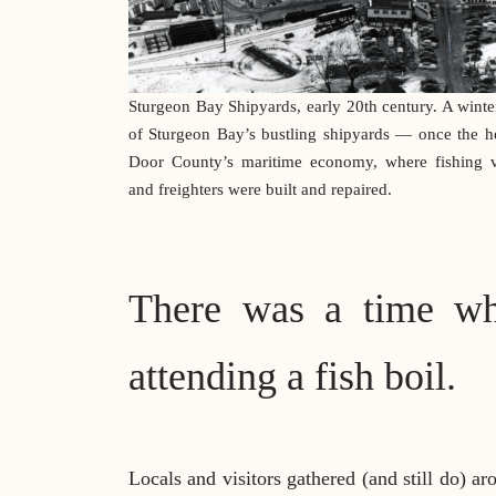
Sturgeon Bay Shipyards, early 20th century. A winte
of Sturgeon Bay’s bustling shipyards — once the he
Door County’s maritime economy, where fishing v
and freighters were built and repaired.
There was a time wh
attending a fish boil.
Locals and visitors gathered (and still do) a