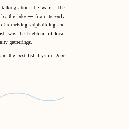
talking about the water. The
d by the lake — from its early
 its thriving shipbuilding and
ish was the lifeblood of local
nity gatherings.
and the best fish frys in Door