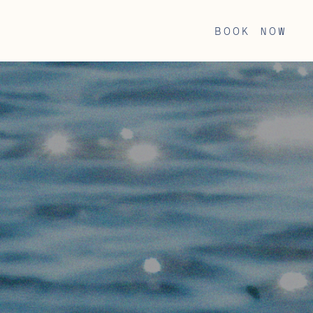
book now
BOOK NOW