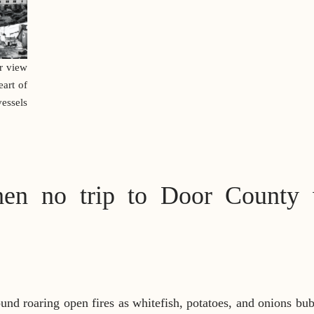
r view
art of
essels
en no trip to Door County 
round roaring open fires as whitefish, potatoes, and onions bu