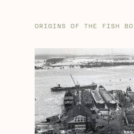
ORIGINS OF THE FISH BO