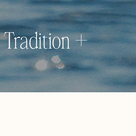
 Tradition +