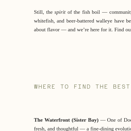
Still, the
spirit
of the fish boil — community,
whitefish, and beer-battered walleye have 
about flavor — and we’re here for it. Find our 
WHERE TO FIND THE BEST
The Waterfront (Sister Bay)
— One of Door 
fresh, and thoughtful — a fine-dining evolutio