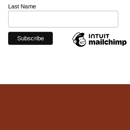
Last Name