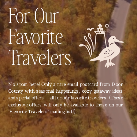
For Our
Favorite
Travelers
No spam here! Only a rare email postcard from Door
County with seasonal happenings, cozy getaway ideas
and special offers -- all for our favorite travelers. (These
exclusive offers will only be available to those on our
'Favorite Travelers' mailing list!)