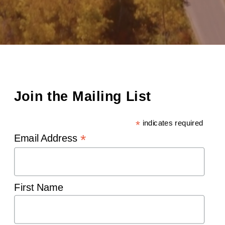
Join the Mailing List
*
indicates required
*
Email Address
First Name